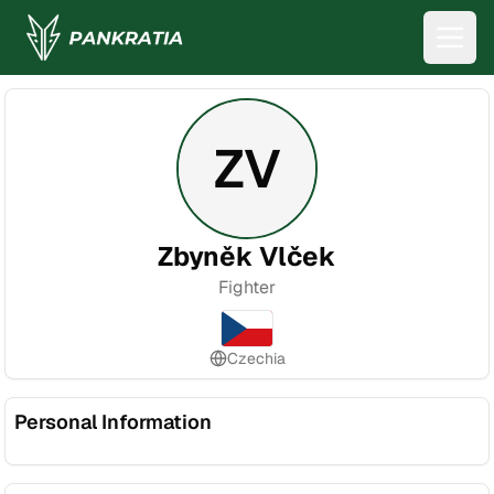
ZV
Zbyněk Vlček
Fighter
Czechia
Personal Information