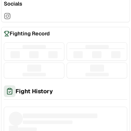
Socials
Fighting Record
Fight History