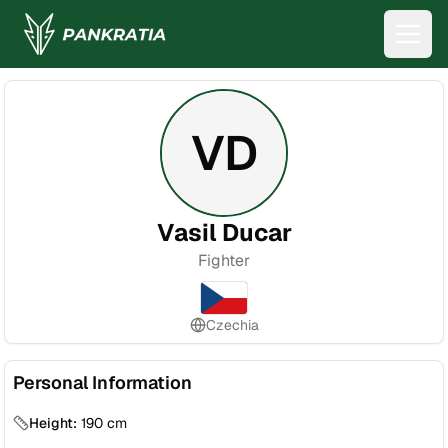
VD
Vasil Ducar
Fighter
Czechia
Personal Information
Height:
190
cm