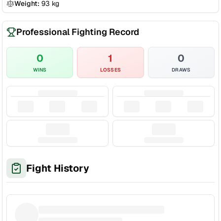
Weight:
93
kg
Professional Fighting Record
0
1
0
WINS
LOSSES
DRAWS
Fight History