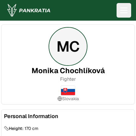
MC
Monika Chochlíková
Fighter
Slovakia
Personal Information
Height:
170
cm