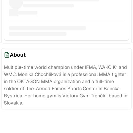
About
Multiple-time world champion under IFMA, WAKO K1 and
WMC. Monika Chochlíková is a professional MMA fighter
in the OKTAGON MMA organization and a full-time
soldier of the. Armed Forces Sports Center in Banská
Bystrica. Her home gym is Victory Gym Trenčín, based in
Slovakia.