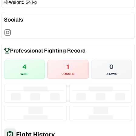
Weight:
54
kg
Socials
Professional Fighting Record
4
1
0
WINS
LOSSES
DRAWS
Fight History