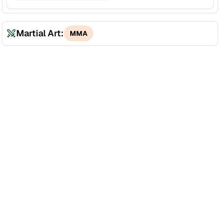
Martial Art:
MMA