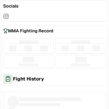
Socials
MMA Fighting Record
Fight History