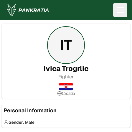
IT
Ivica Trogrlic
Fighter
Croatia
Personal Information
Gender:
Male