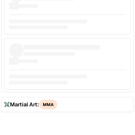
Martial Art:
MMA