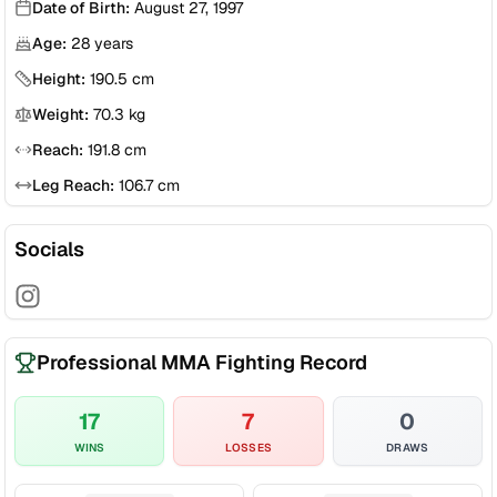
Date of Birth:
August 27, 1997
Age:
28
years
Height:
190.5
cm
Weight:
70.3
kg
Reach:
191.8
cm
Leg Reach:
106.7
cm
Socials
Professional MMA Fighting Record
17
7
0
WINS
LOSSES
DRAWS