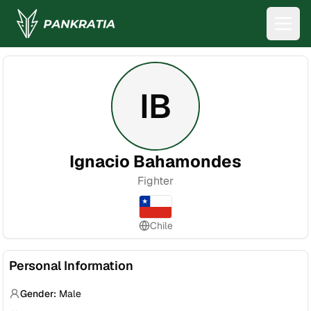
IB
Ignacio Bahamondes
Fighter
Chile
Personal Information
Gender:
Male