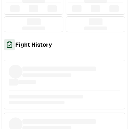
Fight History