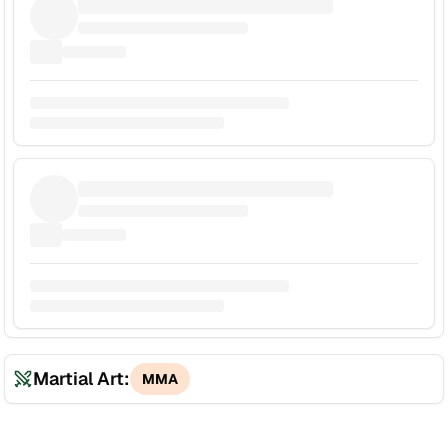
Martial Art:
MMA