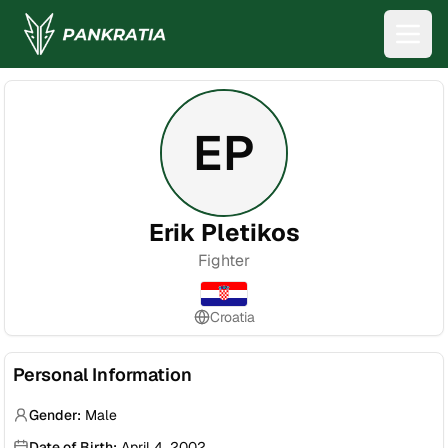
EP
Erik Pletikos
Fighter
Croatia
Personal Information
Gender:
Male
Date of Birth:
April 4, 2002