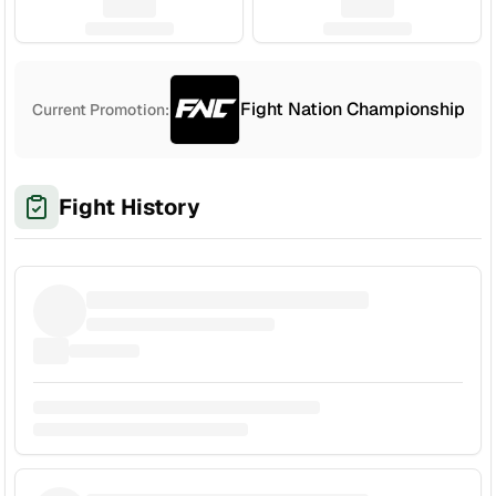
Fight Nation Championship
Current Promotion:
Fight History