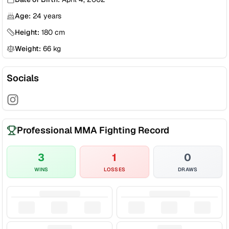
Age:
24
years
Height:
180
cm
Weight:
66
kg
Socials
Professional MMA Fighting Record
3
1
0
WINS
LOSSES
DRAWS