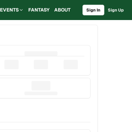
EVENTS
FANTASY
ABOUT
Sign In
Sign Up