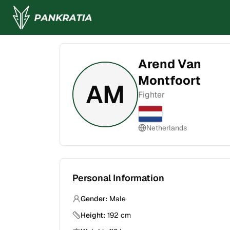
Arend Van
Montfoort
AM
Fighter
Netherlands
Personal Information
Gender:
Male
Height:
192
cm