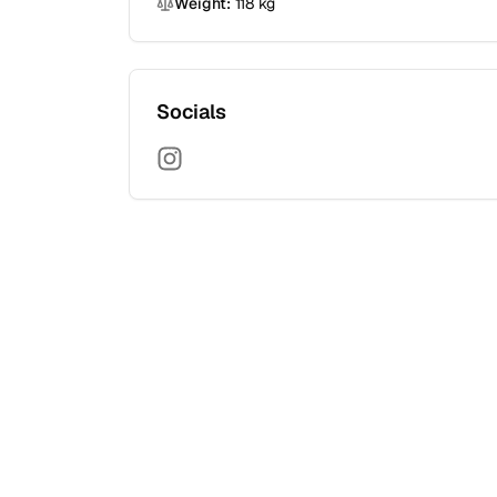
Weight:
118
kg
Socials