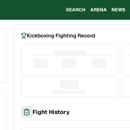
SEARCH
ARENA
NEWS
Kickboxing Fighting Record
Fight History