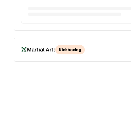
Martial Art:
Kickboxing