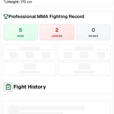
Height:
170
cm
Professional MMA Fighting Record
5
2
0
WINS
LOSSES
DRAWS
Fight History