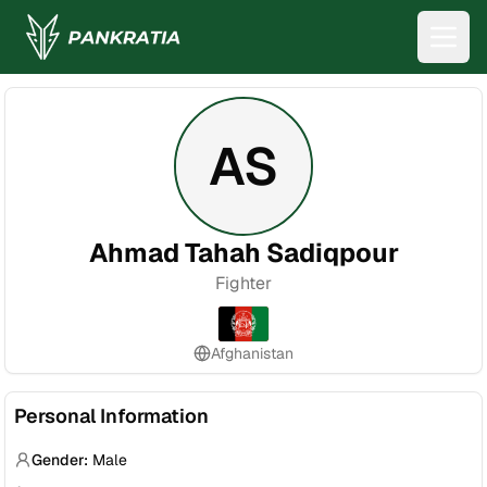
AS
Ahmad Tahah Sadiqpour
Fighter
Afghanistan
Personal Information
Gender:
Male