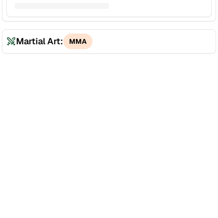
Martial Art:
MMA